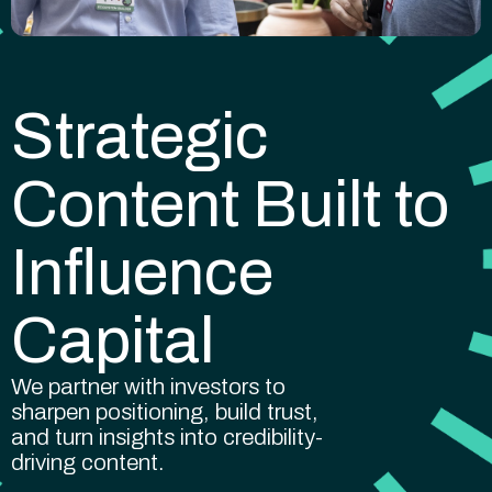
Strategic
Content Built to
Influence
Capital
We partner with investors to
sharpen positioning, build trust,
and turn insights into credibility-
driving content.