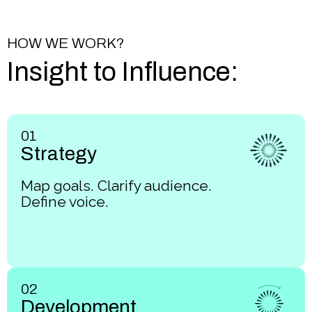
HOW WE WORK?
Insight to Influence:
01
Strategy
Map goals. Clarify audience.
Define voice.
02
Development