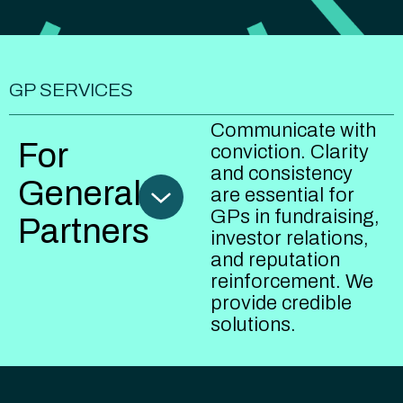
GP SERVICES
Communicate with
For
conviction. Clarity
and consistency
General
are essential for
GPs in fundraising,
Partners
investor relations,
and reputation
reinforcement. We
provide credible
solutions.