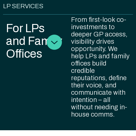
LP SERVICES
From first-look co-
For LPs
investments to
deeper GP access,
and Family
visibility drives
opportunity. We
Offices
help LPs and family
offices build
credible
reputations, define
their voice, and
communicate with
intention – all
without needing in-
house comms.