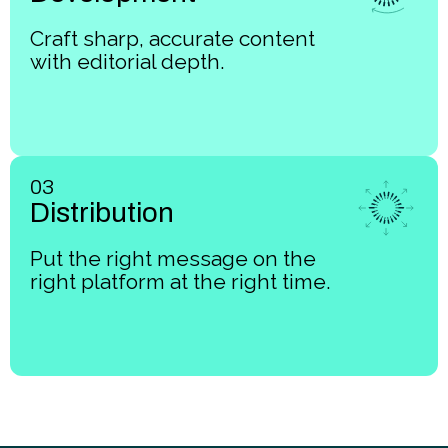
Craft sharp, accurate content
with editorial depth.
03
Distribution
Put the right message on the
right platform at the right time.