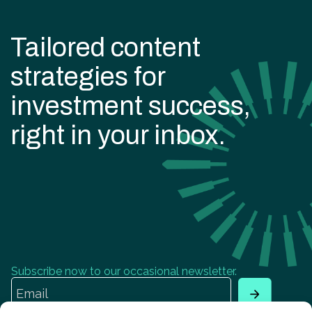
Tailored content
strategies for
investment success,
right in your inbox.
Subscribe now to our occasional newsletter.